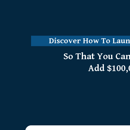
Discover How To Launc
So That You Can
Add $100,