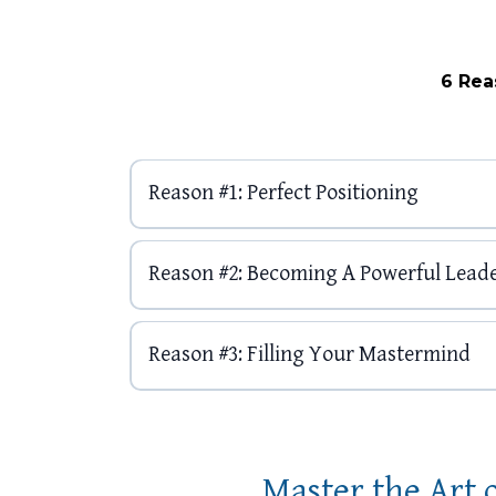
6 Rea
Reason #1: Perfect Positioning
Reason #2: Becoming A Powerful Lead
Reason #3: Filling Your Mastermind
Master the Art 