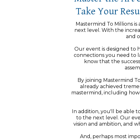
Take Your Resul
Mastermind To Millions is 
next level. With the incre
and o
Our event is designed to h
connections you need to la
know that the success
assem
By joining Mastermind To
already achieved tremen
mastermind, including how 
In addition, you'll be able
to the next level. Our e
vision and ambition, and 
And, perhaps most import