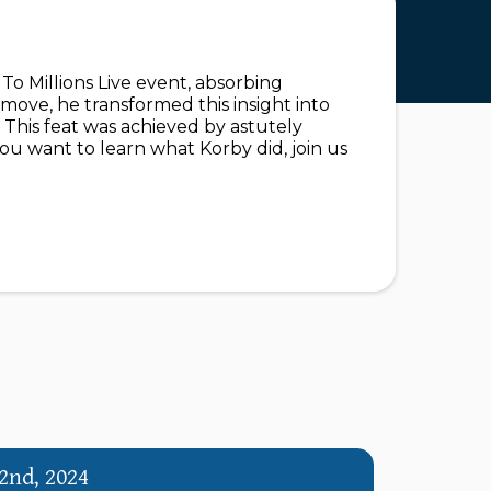
o Millions Live event, absorbing
move, he transformed this insight into
 This feat was achieved by astutely
you want to learn what Korby did, join us
2nd, 2024