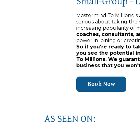
Small-Group - 
Mastermind To Millions is
serious about taking thei
increasing popularity of m
coaches, consultants, 
power in joining or creati
So if you're ready to ta
you see the potential i
To Millions. We guarant
business that you won't
Book Now
AS SEEN ON: