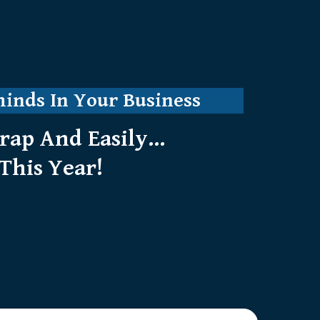
minds In Your Business
ap And Easily...
This Year!