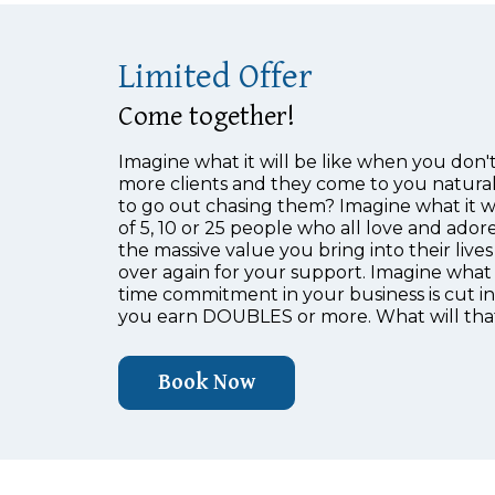
Limited Offer
Come together!
Imagine what it will be like when you don't
more clients and they come to you natural
to go out chasing them? Imagine what it wi
of 5, 10 or 25 people who all love and ador
the massive value you bring into their liv
over again for your support. Imagine what 
time commitment in your business is cut 
you earn DOUBLES or more. What will that
Book Now