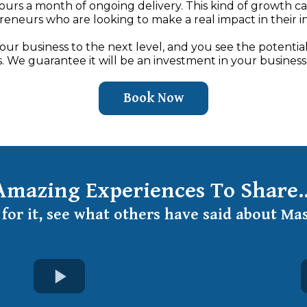
hours a month of ongoing delivery. This kind of growth c
eneurs who are looking to make a real impact in their i
your business to the next level, and you see the potential
. We guarantee it will be an investment in your business
Book Now
Amazing Experiences To Share..
for it, see what others have said about Ma