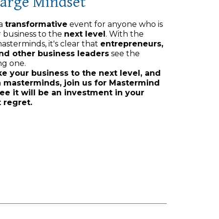
Large Mindset
 a
transformative
event for anyone who is
r business to the
next level
. With the
asterminds, it's clear that
entrepreneurs,
and other business leaders
see the
ng one.
ke your business to the next level, and
n masterminds, join us for Mastermind
ee it will be an investment in your
 regret.