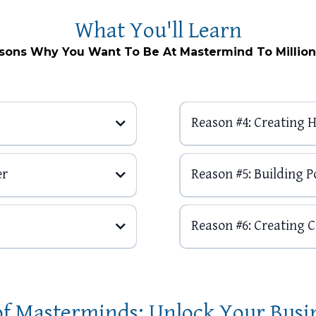
What You'll Learn
sons Why You Want To Be At Mastermind To Million
Reason #4: Creating
er
Reason #5: Building Po
Reason #6: Creating 
of Masterminds: Unlock Your Busi