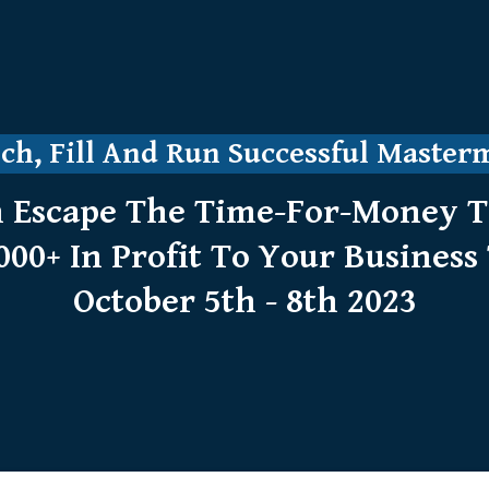
h, Fill And Run Successful Master
 Escape The Time-For-Money Tr
000+ In Profit To Your Business 
October 5th - 8th 2023