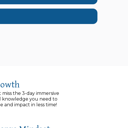
rowth
t miss the 3-day immersive
and knowledge you need to
and impact in less time!