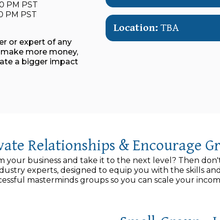
:00 PM PST
:00 PM PST
Location:
TBA
ner or expert of any
s, make more money,
eate a bigger impact
ivate Relationships & Encourage G
m your business and take it to the next level? Then don'
ndustry experts, designed to equip you with the skills 
ssful masterminds groups so you can scale your income 