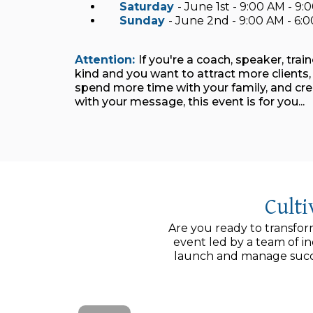
Saturday
- June 1st - 9:00 AM - 9
Sunday
- June 2nd - 9:00 AM - 6
Attention:
If you're a coach, speaker, trai
kind and you want to attract more client
spend more time with your family, and cr
with your message, this event is for you...
Cult
Are you ready to transfor
event led by a team of i
launch and manage succe