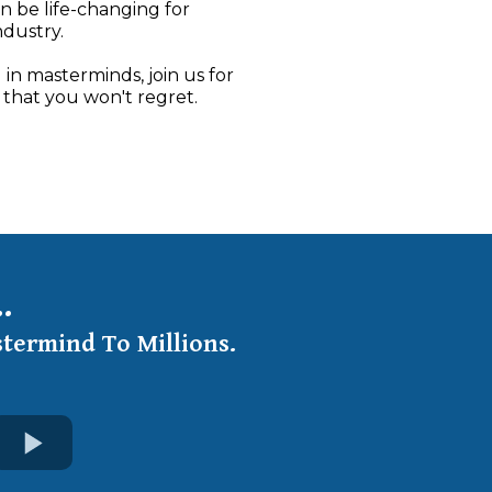
an be life-changing for
ndustry.
 in masterminds, join us for
 that you won't regret.
.
stermind To Millions.