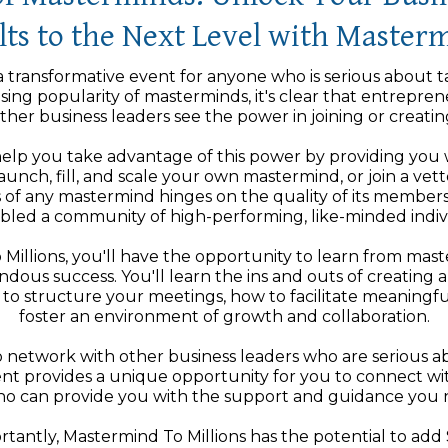
ts to the Next Level with Masterm
a transformative event for anyone who is serious about t
asing popularity of masterminds, it's clear that entrepren
ther business leaders see the power in joining or creatin
elp you take advantage of this power by providing you wi
unch, fill, and scale your own mastermind, or join a ve
 of any mastermind hinges on the quality of its members
bled a community of high-performing, like-minded indivi
 Millions, you'll have the opportunity to learn from ma
dous success. You'll learn the ins and outs of creating 
to structure your meetings, how to facilitate meaningfu
foster an environment of growth and collaboration.
 to network with other business leaders who are serious a
vent provides a unique opportunity for you to connect w
who can provide you with the support and guidance you n
antly, Mastermind To Millions has the potential to add $