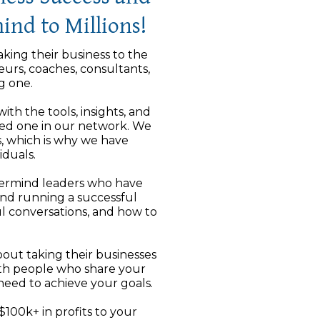
ind to Millions!
aking their business to the
eurs, coaches, consultants,
g one.
th the tools, insights, and
tted one in our network. We
, which is why we have
duals.
stermind leaders who have
and running a successful
l conversations, and how to
bout taking their businesses
ith people who share your
eed to achieve your goals.
100k+ in profits to your