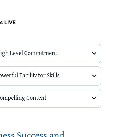
s LIVE
 High Level Commitment
werful Facilitator Skills
Compelling Content
ness Success and