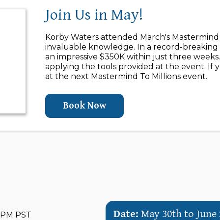
Join Us in May!
Korby Waters attended March's Mastermind T
invaluable knowledge. In a record-breaking 
an impressive $350K within just three weeks.
applying the tools provided at the event. If 
at the next Mastermind To Millions event.
Book Now
Date:
May 30th to June 
0 PM PST