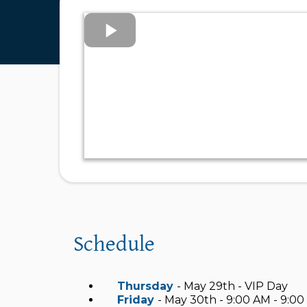
Schedule
Thursday
- May 29th - VIP Day
Friday
- May 30th - 9:00 AM - 9:0