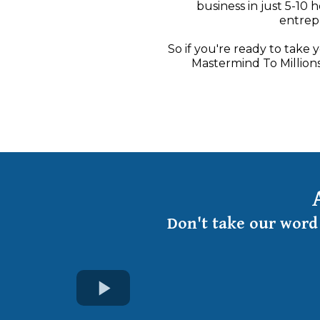
business in just 5-10 
entrepr
So if you're ready to take 
Mastermind To Millions
Don't take our word 