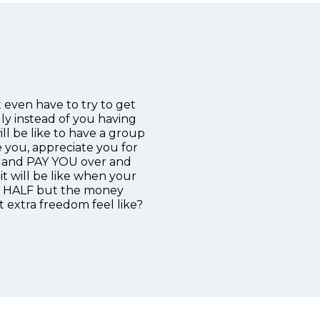
 even have to try to get
ly instead of you having
ll be like to have a group
e you, appreciate you for
es and PAY YOU over and
it will be like when your
in HALF but the money
 extra freedom feel like?